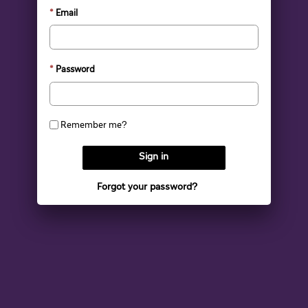
Email
Password
Remember me?
Sign in
Forgot your password?