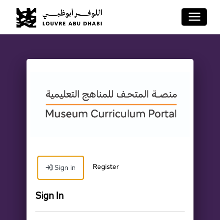
Toggle 
Register
Sign in
Sign In