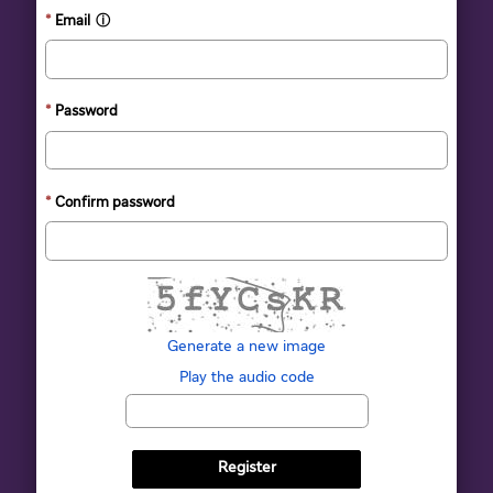
Email
ⓘ
Password
Confirm password
The new image is ready
Generate a new image
Play the audio code