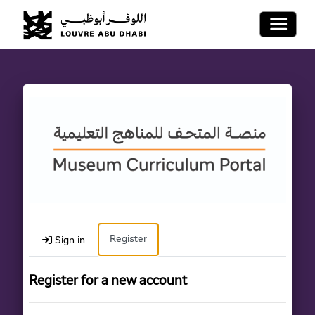
Toggle 
Register
Sign in
Register for a new account